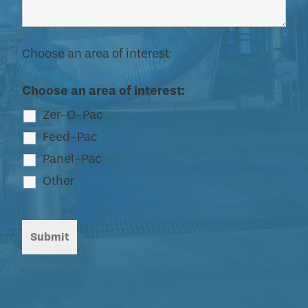
Choose an area of interest:
Choose an area of interest:
Zer-O-Pac
Feed-Pac
Panel-Pac
Other