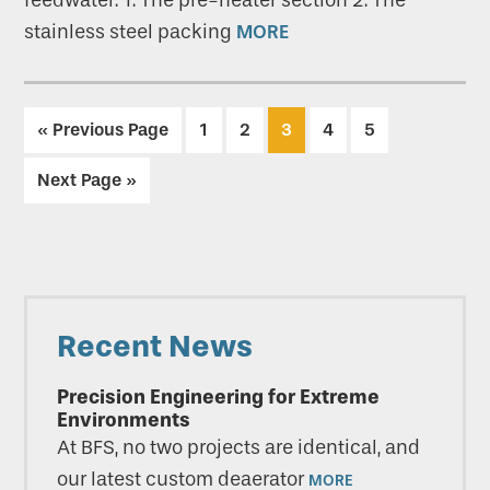
feedwater: 1. The pre-heater section 2. The
stainless steel packing
MORE
Go
Go
Go
Go
Go
Go
«
Previous Page
1
2
3
4
5
to
to
to
to
to
to
Go
Next Page »
page
page
page
page
page
to
Primary
Recent News
Sidebar
Precision Engineering for Extreme
Environments
At BFS, no two projects are identical, and
our latest custom deaerator
MORE