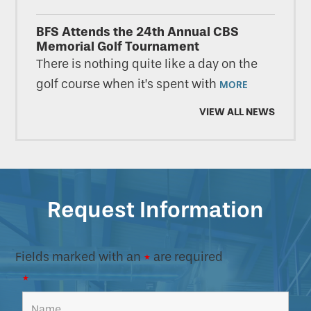
BFS Attends the 24th Annual CBS
Memorial Golf Tournament
There is nothing quite like a day on the
golf course when it’s spent with
MORE
VIEW ALL NEWS
Request Information
Fields marked with an
*
are required
*