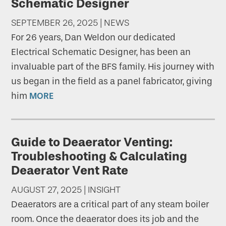
Schematic Designer
SEPTEMBER 26, 2025 | NEWS
For 26 years, Dan Weldon our dedicated
Electrical Schematic Designer, has been an
invaluable part of the BFS family. His journey with
us began in the field as a panel fabricator, giving
him
MORE
Guide to Deaerator Venting:
Troubleshooting & Calculating
Deaerator Vent Rate
AUGUST 27, 2025 | INSIGHT
Deaerators are a critical part of any steam boiler
room. Once the deaerator does its job and the