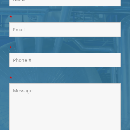
*
*
*