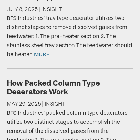
JULY 8, 2025 | INSIGHT
BFS Industries’ tray type deaerator utilizes two
distinct stages to remove dissolved gases from
feedwater: 1. The pre-heater section 2. The
stainless steel tray section The feedwater should
be heated
MORE
How Packed Column Type
Deaerators Work
MAY 29, 2025 | INSIGHT
BFS Industries’ packed column type deaerators
utilize two distinct stages to accomplish the
removal of the dissolved gases from the