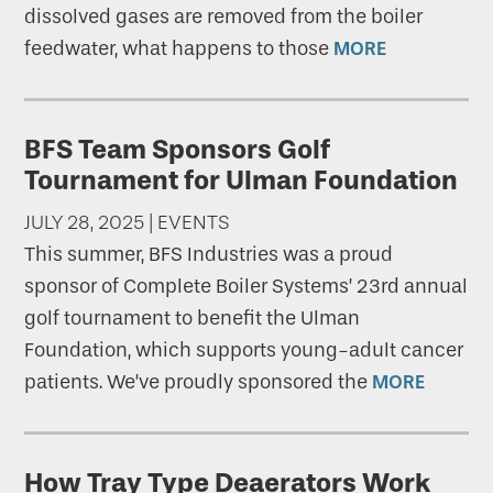
dissolved gases are removed from the boiler
feedwater, what happens to those
MORE
BFS Team Sponsors Golf
Tournament for Ulman Foundation
JULY 28, 2025 | EVENTS
This summer, BFS Industries was a proud
sponsor of Complete Boiler Systems’ 23rd annual
golf tournament to benefit the Ulman
Foundation, which supports young-adult cancer
patients. We’ve proudly sponsored the
MORE
How Tray Type Deaerators Work