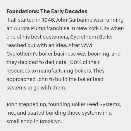
Foundations: The Early Decades
It all started in 1946. John Garbarino was running
an Aurora Pump franchise in New York City when
one of his best customers, Cyclotherm Boiler,
reached out with an idea. After WWII
Cyclotherm’s boiler business was booming, and
they decided to dedicate 100% of their
resources to manufacturing boilers. They
approached John to build the boiler feed
systems to go with them.
John stepped up, founding Boiler Feed Systems,
Inc., and started building those systems in a
small shop in Brooklyn.