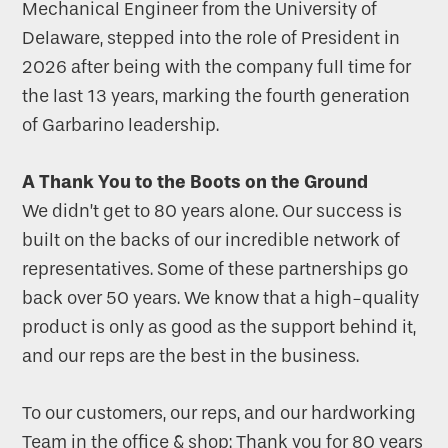
Mechanical Engineer from the University of
Delaware, stepped into the role of President in
2026 after being with the company full time for
the last 13 years, marking the fourth generation
of Garbarino leadership.
A Thank You to the Boots on the Ground
We didn’t get to 80 years alone. Our success is
built on the backs of our incredible network of
representatives. Some of these partnerships go
back over 50 years. We know that a high-quality
product is only as good as the support behind it,
and our reps are the best in the business.
To our customers, our reps, and our hardworking
Team in the office & shop: Thank you for 80 years