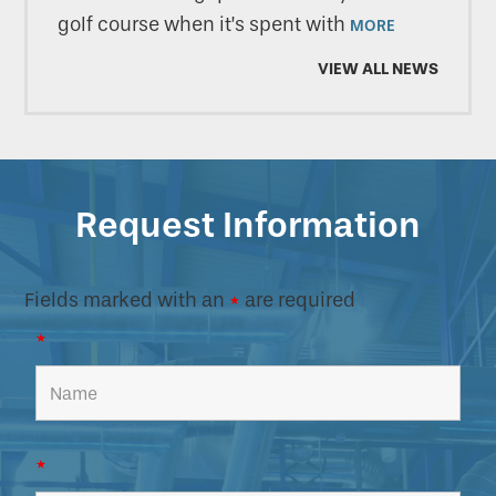
golf course when it’s spent with
MORE
VIEW ALL NEWS
Request Information
Fields marked with an
*
are required
*
*