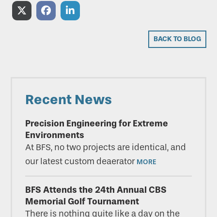
Share
Share
Share
on
on
on
BACK TO BLOG
X
Facebook
LinkedIn
(Twitter)
Primary
Recent News
Sidebar
Precision Engineering for Extreme
Environments
At BFS, no two projects are identical, and
our latest custom deaerator
MORE
BFS Attends the 24th Annual CBS
Memorial Golf Tournament
There is nothing quite like a day on the