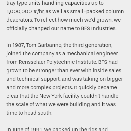
tray type units handling capacities up to
1,000,000 #/hr, as well as small-packed column
deaerators. To reflect how much we’d grown, we
officially changed our name to BFS Industries.
In 1987, Tom Garbarino, the third generation,
joined the company as a mechanical engineer
from Rensselaer Polytechnic Institute. BFS had
grown to be stronger than ever with inside sales
and technical support, and was taking on bigger
and more complex projects. It quickly became
clear that the New York facility couldn’t handle
the scale of what we were building and it was
time to head south.
In June of 1991, we packed up the rigs and