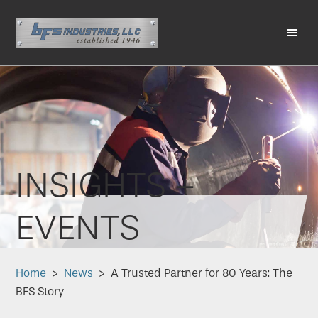
Skip
Skip
Skip
Skip
to
to
to
to
primary
main
primary
footer
Me
navigation
content
sidebar
INSIGHTS +
EVENTS
Home
>
News
> A Trusted Partner for 80 Years: The
BFS Story