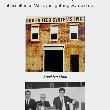
of excellence. We’re just getting warmed up.
Brooklyn Shop