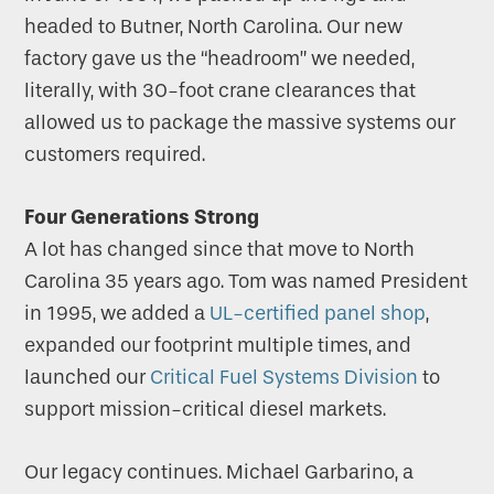
headed to Butner, North Carolina. Our new
factory gave us the “headroom” we needed,
literally, with 30-foot crane clearances that
allowed us to package the massive systems our
customers required.
Four Generations Strong
A lot has changed since that move to North
Carolina 35 years ago. Tom was named President
in 1995, we added a
UL-certified panel shop
,
expanded our footprint multiple times, and
launched our
Critical Fuel Systems Division
to
support mission-critical diesel markets.
Our legacy continues. Michael Garbarino, a