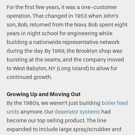
For the first few years, it was a one-customer
operation. That changed in 1953 when John’s
son, Bob, returned from the Navy. Bob spent eight
years in night school for engineering while
building a nationwide representative network
during the day. By 1969, the Brooklyn shop was
bursting at the seams, and the company moved
to West Babylon, NY (Long Island) to allow for
continued growth.
Growing Up and Moving Out
By the 1980s, we weren’t just building
boiler feed
units
anymore. Our
deaerator systems
had
become our top selling product. The line
expanded to include large spray/scrubber and