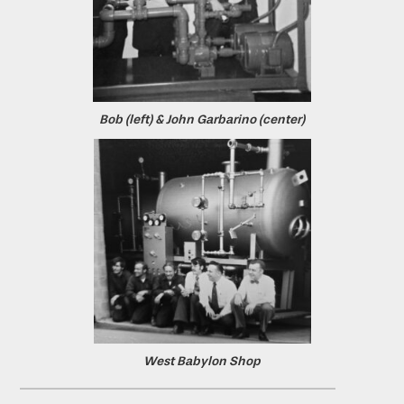
Bob (left) & John Garbarino (center)
West Babylon Shop