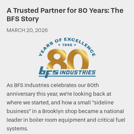
A Trusted Partner for 80 Years: The
BFS Story
MARCH 20, 2026
As BFS Industries celebrates our 80th
anniversary this year, we’re looking back at
where we started, and how a small “sideline
business” in a Brooklyn shop became a national
leader in boiler room equipment and critical fuel
systems.