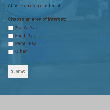
Choose an area of interest:
Choose an area of interest:
Zer-O-Pac
Feed-Pac
Panel-Pac
Other