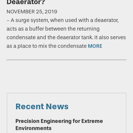
Deaerator?
NOVEMBER 25, 2019
-
A surge system, when used with a deaerator,
acts as a buffer between the returning
condensate and the deaerator tank. It also serves
as a place to mix the condensate
MORE
Primary
Recent News
Sidebar
Precision Engineering for Extreme
Environments