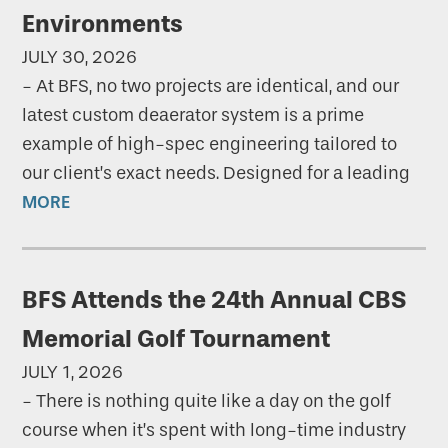
Environments
JULY 30, 2026
-
At BFS, no two projects are identical, and our
latest custom deaerator system is a prime
example of high-spec engineering tailored to
our client’s exact needs. Designed for a leading
MORE
BFS Attends the 24th Annual CBS
Memorial Golf Tournament
JULY 1, 2026
-
There is nothing quite like a day on the golf
course when it’s spent with long-time industry