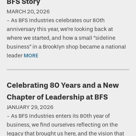
BFS Story
MARCH 20, 2026
-
As BFS Industries celebrates our 80th
anniversary this year, we’re looking back at
where we started, and how a small “sideline
business” in a Brooklyn shop became a national
leader
MORE
Celebrating 80 Years and a New
Chapter of Leadership at BFS
JANUARY 29, 2026
-
As BFS Industries enters its 80th year of
business, we find ourselves reflecting on the
legacy that brought us here, and the vision that