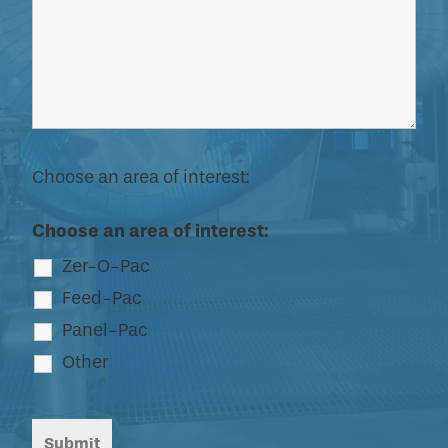
Choose an area of interest:
Choose an area of interest:
Zer-O-Pac
Feed-Pac
Panel-Pac
Other