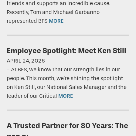
friends and supports an incredible cause.
Recently, Tom and Michael Garbarino
represented BFS
MORE
Employee Spotlight: Meet Ken Still
APRIL 24, 2026
-
At BFS, we know that our strength lies in our
people. This month, we’re shining the spotlight
on Ken Still, our National Sales Manager and the
leader of our Critical
MORE
A Trusted Partner for 80 Years: The