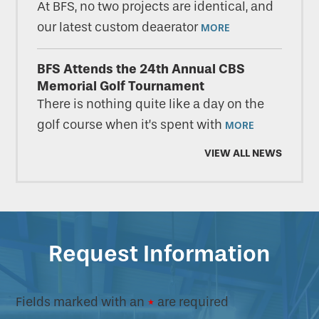
At BFS, no two projects are identical, and
our latest custom deaerator
MORE
BFS Attends the 24th Annual CBS
Memorial Golf Tournament
There is nothing quite like a day on the
golf course when it’s spent with
MORE
VIEW ALL NEWS
Request Information
Fields marked with an
*
are required