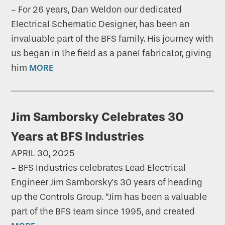
-
For 26 years, Dan Weldon our dedicated
Electrical Schematic Designer, has been an
invaluable part of the BFS family. His journey with
us began in the field as a panel fabricator, giving
him
MORE
Jim Samborsky Celebrates 30
Years at BFS Industries
APRIL 30, 2025
-
BFS Industries celebrates Lead Electrical
Engineer Jim Samborsky’s 30 years of heading
up the Controls Group. “Jim has been a valuable
part of the BFS team since 1995, and created