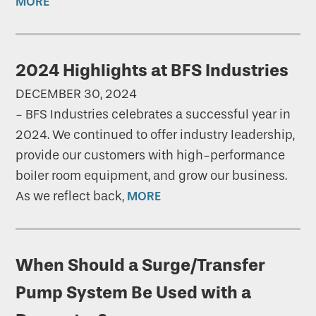
MORE
2024 Highlights at BFS Industries
DECEMBER 30, 2024
-
BFS Industries celebrates a successful year in
2024. We continued to offer industry leadership,
provide our customers with high-performance
boiler room equipment, and grow our business.
As we reflect back,
MORE
When Should a Surge/Transfer
Pump System Be Used with a