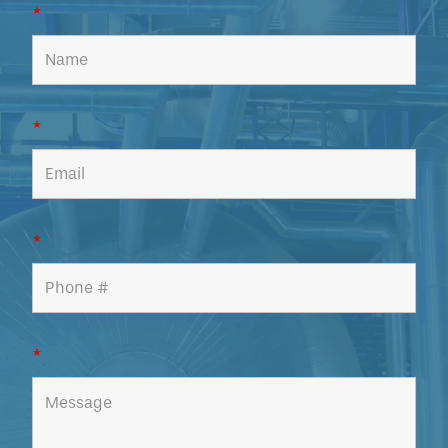
*
*
*
*