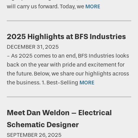
will carry us forward. Today, we
MORE
2025 Highlights at BFS Industries
DECEMBER 31, 2025
-
As 2025 comes to an end, BFS Industries looks
back on the year with pride and excitement for
the future. Below, we share our highlights across
the business. 1. Best-Selling
MORE
Meet Dan Weldon – Electrical
Schematic Designer
SEPTEMBER 26, 2025